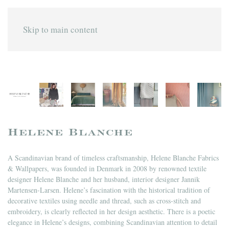
Skip to main content
Helene Blanche
A Scandinavian brand of timeless craftsmanship, Helene Blanche Fabrics
& Wallpapers, was founded in Denmark in 2008 by renowned textile
designer Helene Blanche and her husband, interior designer Jannik
Martensen-Larsen. Helene’s fascination with the historical tradition of
decorative textiles using needle and thread, such as cross-stitch and
embroidery, is clearly reflected in her design aesthetic. There is a poetic
elegance in Helene’s designs, combining Scandinavian attention to detail