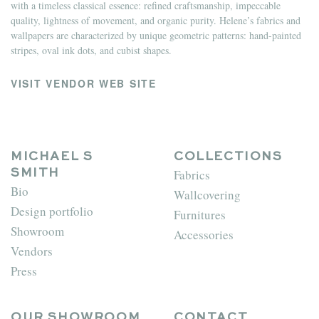
with a timeless classical essence: refined craftsmanship, impeccable
quality, lightness of movement, and organic purity. Helene’s fabrics and
wallpapers are characterized by unique geometric patterns: hand-painted
stripes, oval ink dots, and cubist shapes.
VISIT VENDOR WEB SITE
MICHAEL S
COLLECTIONS
Fabrics
SMITH
Bio
Wallcovering
Design portfolio
Furnitures
Showroom
Accessories
Vendors
Press
OUR SHOWROOM
CONTACT