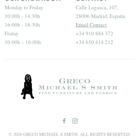
Monday to Friday
Calle Lagasca, 107,
10:00h - 14:30h
28006 Madrid, España
16:00h - 18:30h
Email Contact
Friday
+34 910 884 372
10:00h – 16:00h
+34 650 414 212
©
2026
GRECO MICHAEL S SMITH. ALL RIGHTS RESERVED.