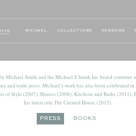
MICHAEL
COLLECTIONS
VENDORS
 by Michael Smith and the Michael S Smith Inc brand continue t
er and trade press. Michael’s work has also been celebrated in 
ts of Style (2007), Houses (2008), Kitchens and Baths (2011),
his latest title The Curated House (2015).
PRESS
BOOKS