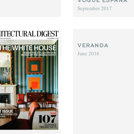
VOGUE ESPAÑA
September 2017
VERANDA
June 2016