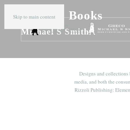
Press & Books
Skip to main content
Michael S Smith
Designs and collections
media, and both the consum
Rizzoli Publishing: Elemen