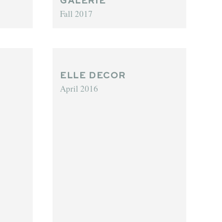
GALERIE
Fall 2017
ELLE DECOR
April 2016