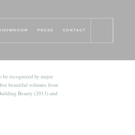
SHOWROOM
PRESS
CONTACT
o be recognized by major
five beautiful volumes from
 Building Beauty (2013) and