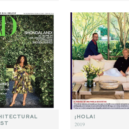
HITECTURAL
¡HOLA!
2019
EST