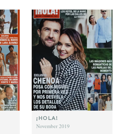
¡HOLA!
November 2019