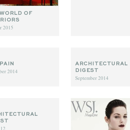
 WORLD OF
ERIORS
r 2015
PAIN
ARCHITECTURAL
ber 2014
DIGEST
September 2014
HITECTURAL
EST
012