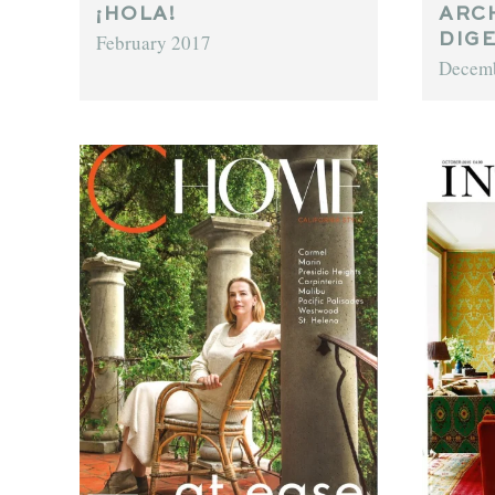
¡HOLA!
ARC
February 2017
DIG
Decem