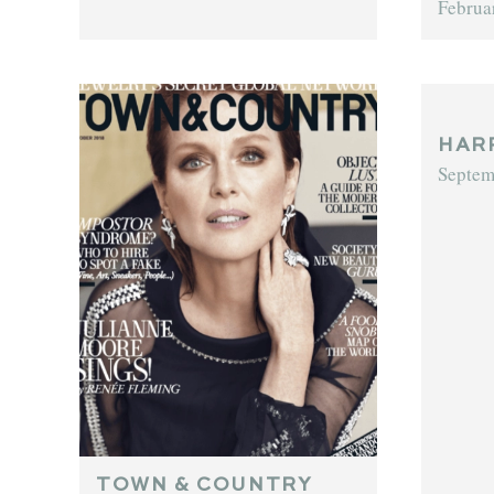
Februa
HAR
Septem
TOWN & COUNTRY