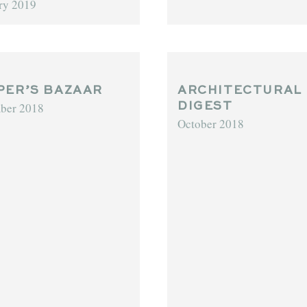
ry 2019
PER’S BAZAAR
ARCHITECTURAL
ber 2018
DIGEST
October 2018