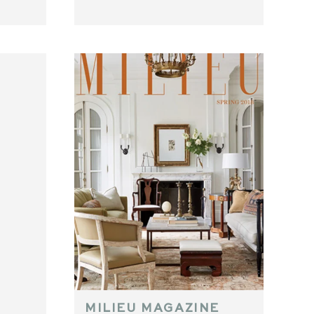
MILIEU MAGAZINE