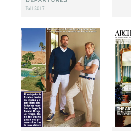
DEPARTURES
Fall 2017