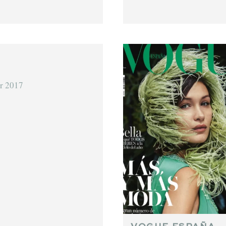
r 2017