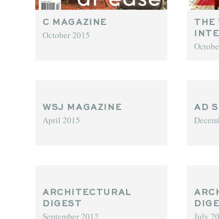
C MAGAZINE
THE
October 2015
INT
Octobe
WSJ MAGAZINE
AD S
April 2015
Decem
ARCHITECTURAL
ARC
DIGEST
DIG
September 2012
July 2