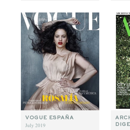
VOGUE ESPAÑA
ARC
July 2019
DIG