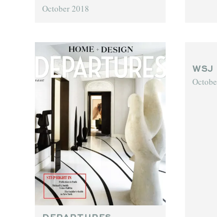
October 2018
WSJ
Octobe