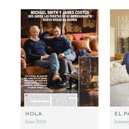
HOLA
EL P
June 2024
Januar