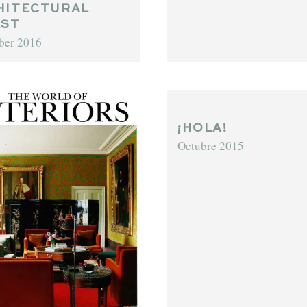
HITECTURAL
EST
ber 2016
¡HOLA!
Octubre 2015