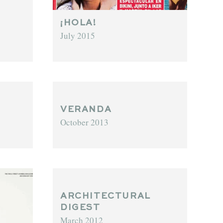
¡HOLA!
July 2015
VERANDA
October 2013
ARCHITECTURAL
DIGEST
March 2012