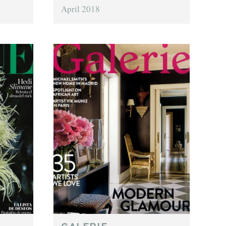
April 2018