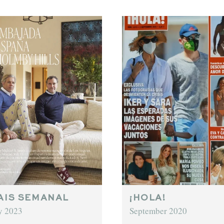
AIS SEMANAL
¡HOLA!
y 2023
September 2020