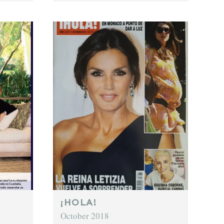
¡HOLA!
October 2018