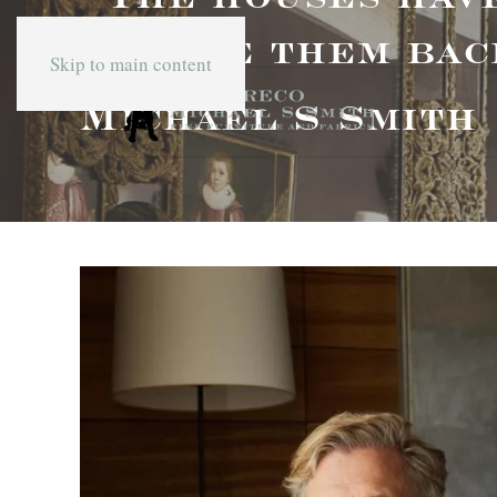
to give them bac
Skip to main content
Michael S Smith