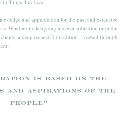
ith things they love.
nowledge and appreciation for the past and extensive
ess. Whether in designing his own collection or in the
s clients, a deep respect for tradition—viewed through
ent.
ration is based on the
s and aspirations of the
people”