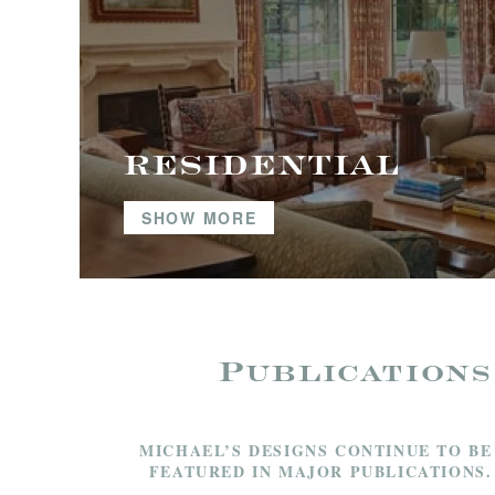
RESIDENTIAL
SHOW MORE
Publications
MICHAEL’S DESIGNS CONTINUE TO BE
FEATURED IN MAJOR PUBLICATIONS.