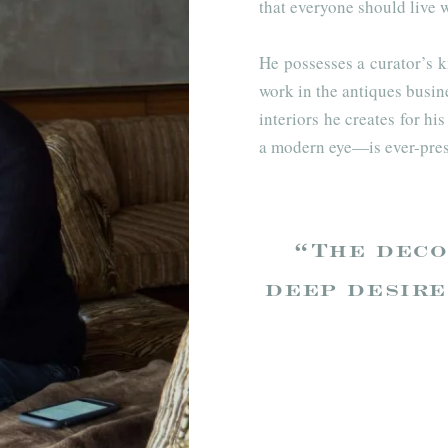
that everyone should live w
He possesses a curator’s k
work in the antiques busin
interiors he creates for hi
a modern eye—is ever-pres
“The deco
deep desire