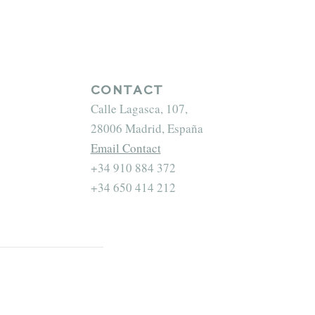
CONTACT
Calle Lagasca, 107,
28006 Madrid, España
Email Contact
+34 910 884 372
+34 650 414 212