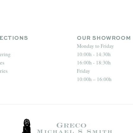
ECTIONS
OUR SHOWROOM
Monday to Friday
ering
10:00h - 14:30h
es
16:00h - 18:30h
ries
Friday
10:00h – 16:00h