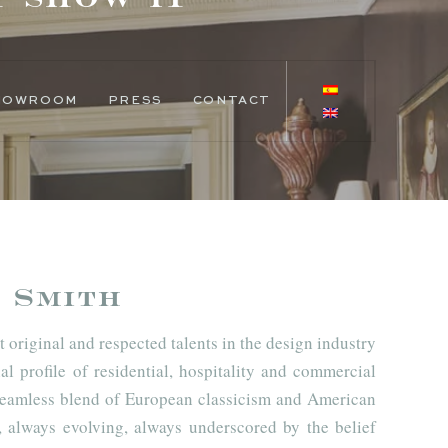
SHOWROOM
PRESS
CONTACT
 Smith
 original and respected talents in the design industry
al profile of residential, hospitality and commercial
a seamless blend of European classicism and American
always evolving, always underscored by the belief