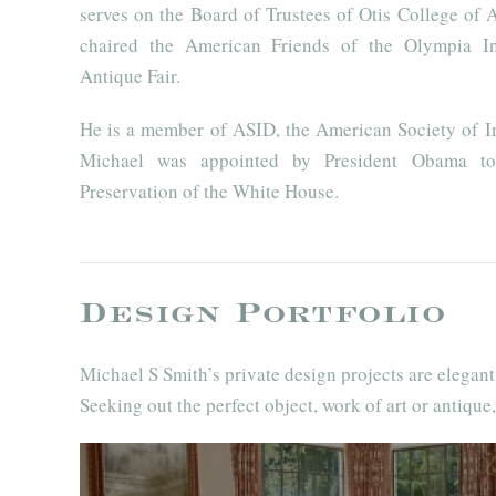
serves on the Board of Trustees of Otis College of 
chaired the American Friends of the Olympia In
Antique Fair.
He is a member of ASID, the American Society of In
Michael was appointed by President Obama to
Preservation of the White House.
Design Portfolio
Michael S Smith’s private design projects are elegan
Seeking out the perfect object, work of art or antique,