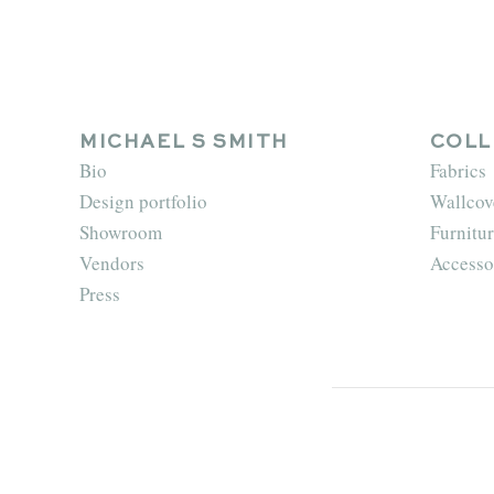
MICHAEL S SMITH
COLL
Bio
Fabrics
Design portfolio
Wallcov
Showroom
Furnitur
Vendors
Accesso
Press