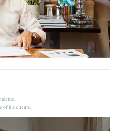
talents.
 of his clients.