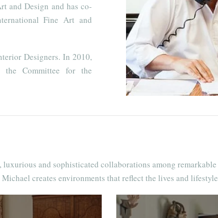
Art and Design and has co-
ternational Fine Art and
terior Designers. In 2010,
 the Committee for the
t, luxurious and sophisticated collaborations among remarkable 
 Michael creates environments that reflect the lives and lifestyles