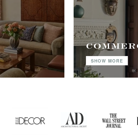
COMMER
SHOW MORE