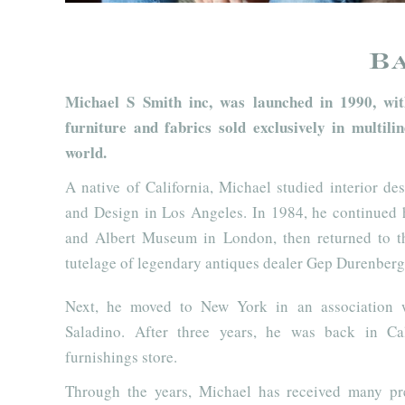
B
Michael S Smith inc, was launched in 1990, with
furniture and fabrics sold exclusively in multi
world.
A native of California, Michael studied interior de
and Design in Los Angeles. In 1984, he continued h
and Albert Museum in London, then returned to t
tutelage of legendary antiques dealer Gep Durenberg
Next, he moved to New York in an association 
Saladino. After three years, he was back in C
furnishings store.
Through the years, Michael has received many pr