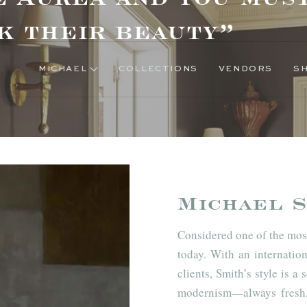
k their beauty”
MICHAEL
COLLECTIONS
VENDORS
Michael S
Considered one of the most
today. With an internation
clients, Smith’s style is 
modernism—always fresh, 