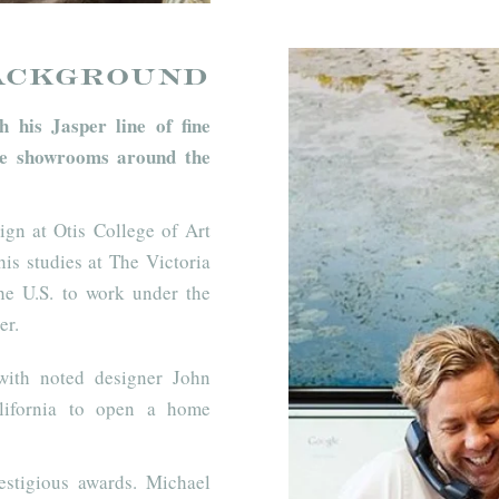
ackground
 his Jasper line of fine
line showrooms around the
sign at Otis College of Art
is studies at The Victoria
he U.S. to work under the
er.
with noted designer John
alifornia to open a home
estigious awards. Michael