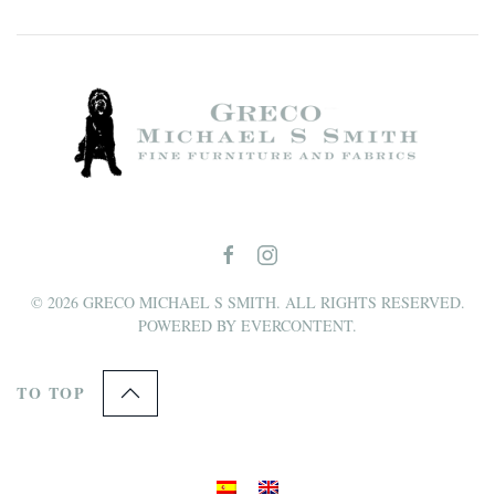
©
2026
GRECO MICHAEL S SMITH. ALL RIGHTS RESERVED.
POWERED BY
EVERCONTENT
.
TO TOP