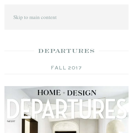
Skip to main content
DEPARTURES
FALL 2017