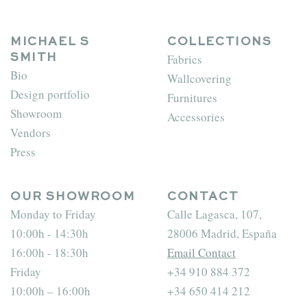
MICHAEL S
COLLECTIONS
Fabrics
SMITH
Bio
Wallcovering
Design portfolio
Furnitures
Showroom
Accessories
Vendors
Press
OUR SHOWROOM
CONTACT
Monday to Friday
Calle Lagasca, 107,
10:00h - 14:30h
28006 Madrid, España
16:00h - 18:30h
Email Contact
Friday
+34 910 884 372
10:00h – 16:00h
+34 650 414 212