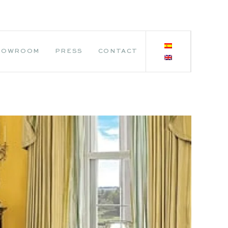
HOWROOM
PRESS
CONTACT