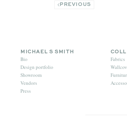
PREVIOUS
MICHAEL S SMITH
COLL
Bio
Fabrics
Design portfolio
Wallcov
Showroom
Furnitur
Vendors
Accesso
Press