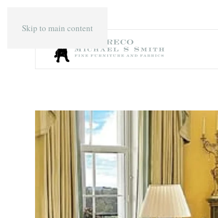
Skip to main content