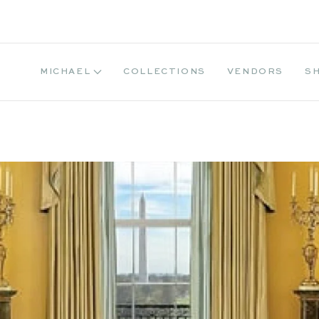
MICHAEL
COLLECTIONS
VENDORS
S