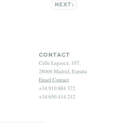
NEXT
CONTACT
Calle Lagasca, 107,
28006 Madrid, España
Email Contact
+34 910 884 372
+34 650 414 212