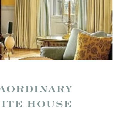
RAORDINARY
HITE HOUSE