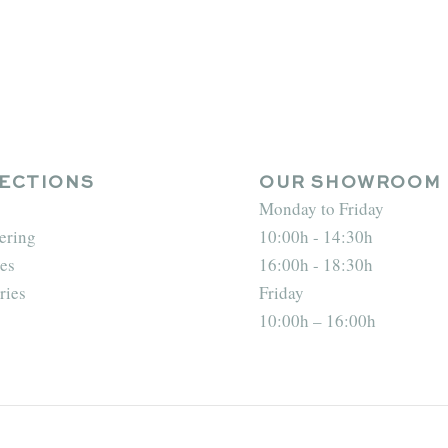
ECTIONS
OUR SHOWROOM
Monday to Friday
ering
10:00h - 14:30h
es
16:00h - 18:30h
ries
Friday
10:00h – 16:00h