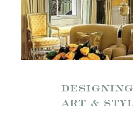
DESIGNING
ART & STY