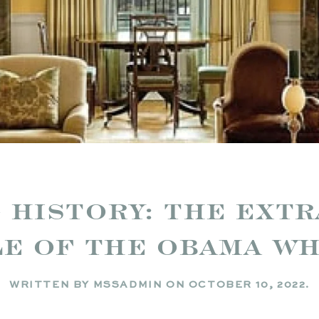
 HISTORY: THE EXT
LE OF THE OBAMA W
WRITTEN BY
MSSADMIN
ON
OCTOBER 10, 2022
.